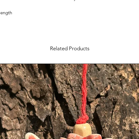
length
Related Products