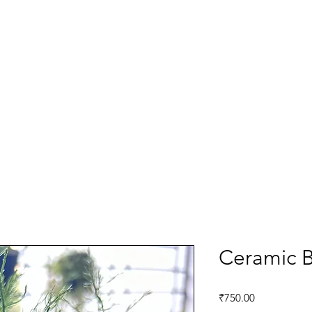
Ceramic B
Price
₹750.00