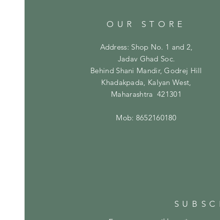
OUR STORE
Address: Shop No. 1 and 2,
Jadav Ghad Soc.
Behind Shani Mandir, Godrej Hill
Khadakpada, Kalyan West,
Maharashtra 421301
Mob: 8652160180
SUBSC