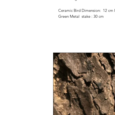
Ceramic Bird Dimension: 12 cm 
Green Metal stake : 30 cm