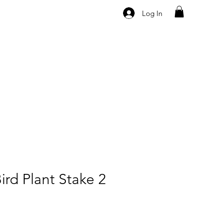
Log In
ird Plant Stake 2