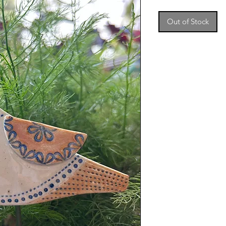
Out of Stock