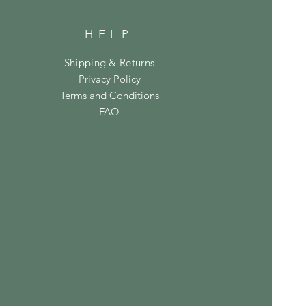
HELP
Shipping & Returns
Privacy Policy
Terms and Conditions
FAQ