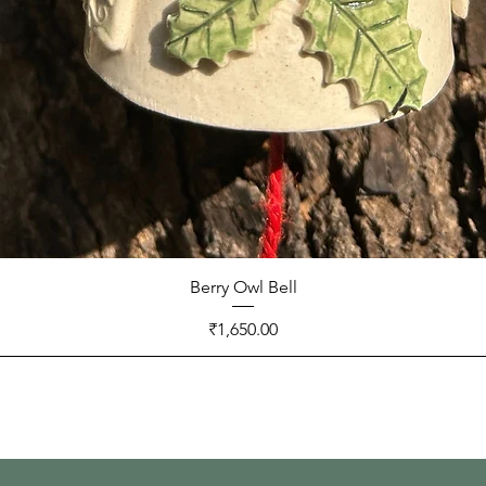
Berry Owl Bell
Price
₹1,650.00