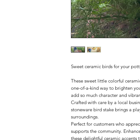
Sweet ceramic birds for your pot
These sweet little colorful cerami
one-of-a-kind way to brighten y
add so much character and vibra
Crafted with care by a local busin
stoneware bird stake brings a pla
surroundings.
Perfect for customers who apprec
supports the community. Enhance 
these delightful ceramic accents t