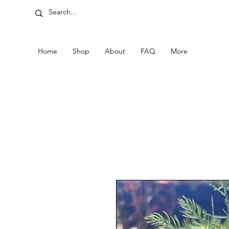
Home
Shop
About
FAQ
More