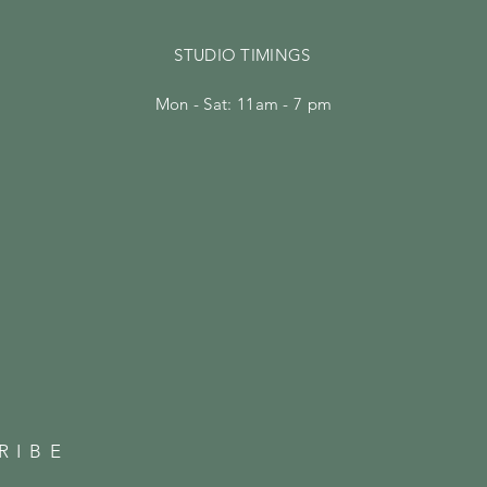
STUDIO TIMINGS
Mon - Sat: 11am - 7 pm
RIBE