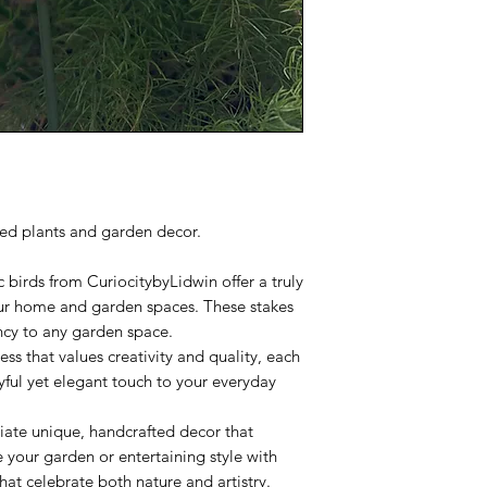
ted plants and garden decor.
c birds from CuriocitybyLidwin offer a truly
our home and garden spaces. These stakes
ncy to any garden space.
ess that values creativity and quality, each
yful yet elegant touch to your everyday
iate unique, handcrafted decor that
your garden or entertaining style with
hat celebrate both nature and artistry.