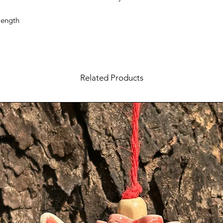
length
Related Products