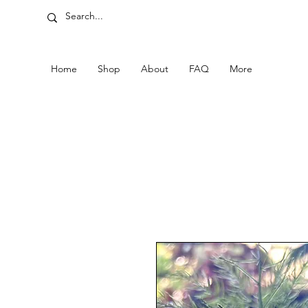
Home
Shop
About
FAQ
More