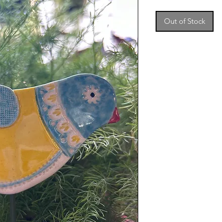
Out of Stock