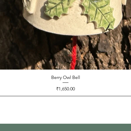
Berry Owl Bell
Price
₹1,650.00