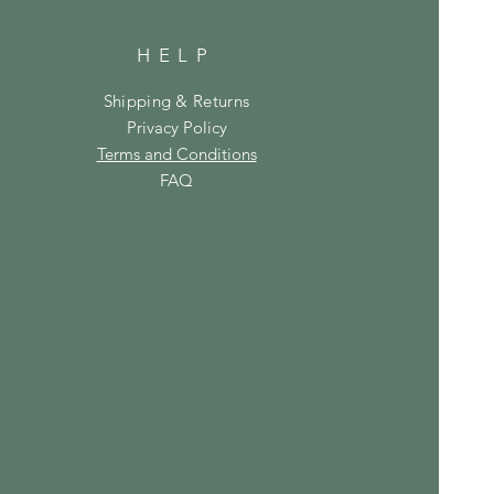
HELP
Shipping & Returns
Privacy Policy
Terms and Conditions
FAQ