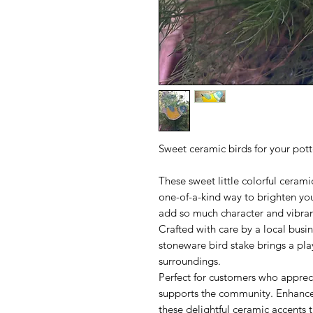
Sweet ceramic birds for your pot
These sweet little colorful cerami
one-of-a-kind way to brighten y
add so much character and vibra
Crafted with care by a local busin
stoneware bird stake brings a pla
surroundings.
Perfect for customers who apprec
supports the community. Enhance 
these delightful ceramic accents t