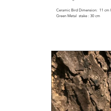
Ceramic Bird Dimension: 11 cm 
Green Metal stake : 30 cm