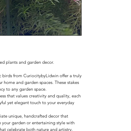
ted plants and garden decor.
c birds from CuriocitybyLidwin offer a truly
our home and garden spaces. These stakes
ncy to any garden space.
ess that values creativity and quality, each
yful yet elegant touch to your everyday
iate unique, handcrafted decor that
your garden or entertaining style with
hat celebrate both nature and artistry.