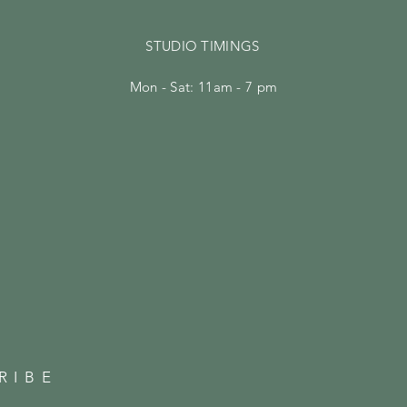
STUDIO TIMINGS
Mon - Sat: 11am - 7 pm
RIBE