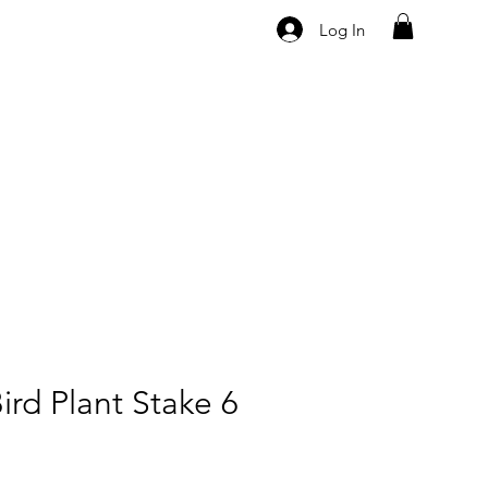
Log In
ird Plant Stake 6