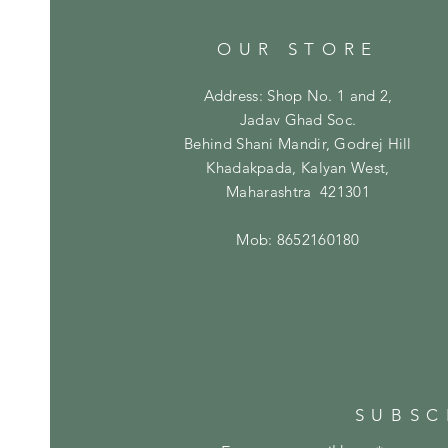
OUR STORE
Address: Shop No. 1 and 2,
Jadav Ghad Soc.
Behind Shani Mandir, Godrej Hill
Khadakpada, Kalyan West,
Maharashtra 421301
Mob: 8652160180
SUBSC