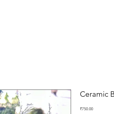
Ceramic B
Price
₹750.00