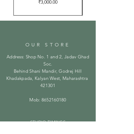
Price
₹3,000.00
OUR STORE
Address: Shop No. 1 and 2, Jadav Ghad
Soc.
Behind Shani Mandir, Godrej Hill
Khadakpada, Kalyan West, Maharashtra
421301
Mob:
8652160180
STUDIO TIMINGS