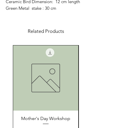
Ceramic Bird Dimension: 12 cm length
Green Metal stake : 30 cm
Related Products
Mother's Day Workshop