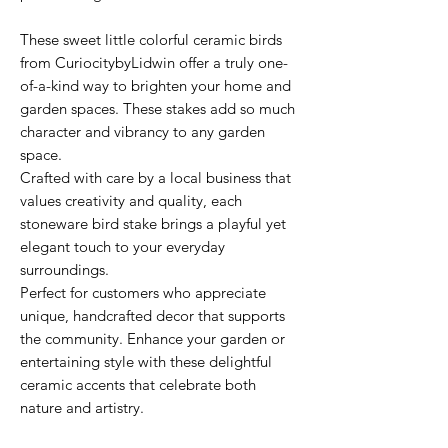
These sweet little colorful ceramic birds
from CuriocitybyLidwin offer a truly one-
of-a-kind way to brighten your home and
garden spaces. These stakes add so much
character and vibrancy to any garden
space.
Crafted with care by a local business that
values creativity and quality, each
stoneware bird stake brings a playful yet
elegant touch to your everyday
surroundings.
Perfect for customers who appreciate
unique, handcrafted decor that supports
the community. Enhance your garden or
entertaining style with these delightful
ceramic accents that celebrate both
nature and artistry.