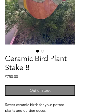
Ceramic Bird Plant
Stake 8
Price
₹750.00
Out of Stock
Sweet ceramic birds for your potted
plants and garden decor.