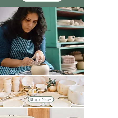
Shop Now