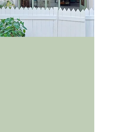
ABOUT US
At Curiocitybylidwin, I strive to
create beautiful and quirky ceramic
home decor pieces that will bring
warmth and character to any
space. I believe that handmade
pottery enhances our everyday life
experiences so all my products are
handmade with love and attention
to detail, allowing you to create a