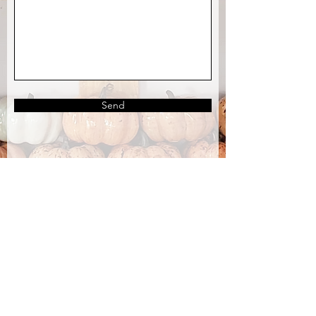
Send
OUR STORE