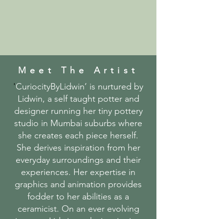
Meet The Artist
'
CuriocityByLidwin’ is nurtured by
Lidwin, a self taught potter and
designer running her tiny pottery
studio in Mumbai suburbs where
she creates each piece herself.
She derives inspiration from her
everyday surroundings and their
experiences. Her expertise in
graphics and animation provides
fodder to her abilities as a
ceramicist. On an ever evolving