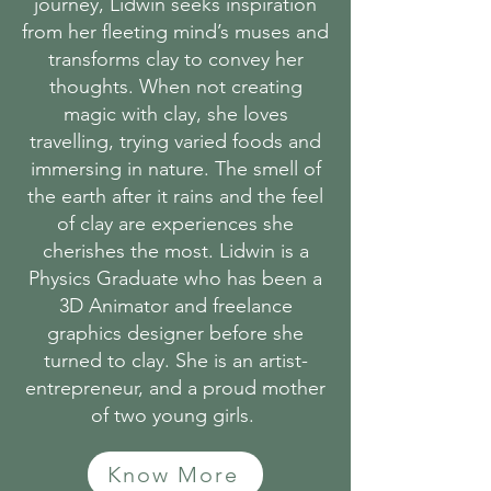
journey, Lidwin seeks inspiration
from her fleeting mind’s muses and
transforms clay to convey her
thoughts. When not creating
magic with clay, she loves
travelling, trying varied foods and
immersing in nature. The smell of
the earth after it rains and the feel
of clay are experiences she
cherishes the most. Lidwin is a
Physics Graduate who has been a
3D Animator and freelance
graphics designer before she
turned to clay. She is an artist-
entrepreneur, and a proud mother
of two young girls.
Know More