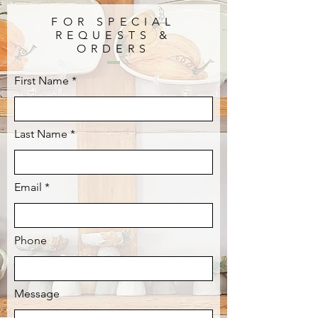
FOR SPECIAL
REQUESTS &
ORDERS
First Name
Last Name
Email
Phone
Message